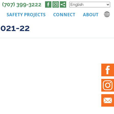
(707) 399-3222
SAFETY PROJECTS
CONNECT
ABOUT
2021-22