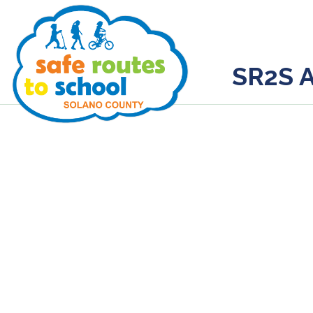
SR2S A