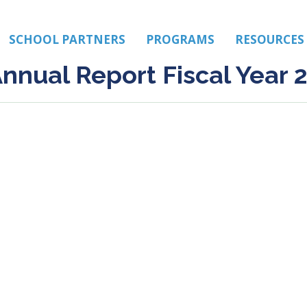
SCHOOL PARTNERS
PROGRAMS
RESOURCES
nnual Report Fiscal Year 