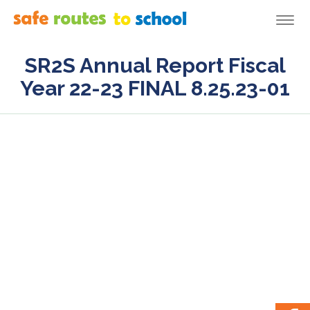
Togg
navi
SR2S Annual Report Fiscal
Year 22-23 FINAL 8.25.23-01