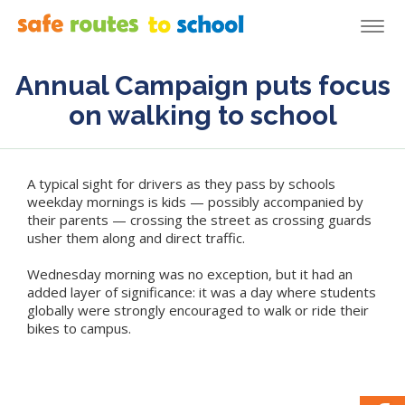
Togg
navi
Annual Campaign puts focus
on walking to school
A typical sight for drivers as they pass by schools
weekday mornings is kids — possibly accompanied by
their parents — crossing the street as crossing guards
usher them along and direct traffic.
Wednesday morning was no exception, but it had an
added layer of significance: it was a day where students
globally were strongly encouraged to walk or ride their
bikes to campus.