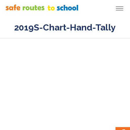
Togg
navi
2019S-Chart-Hand-Tally