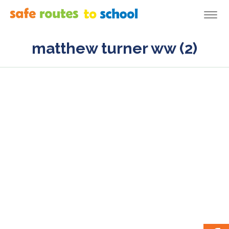
Togg
navi
matthew turner ww (2)