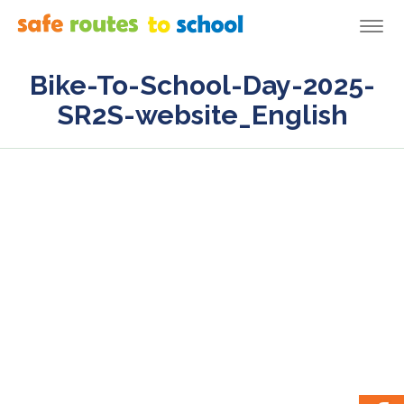
Togg
navi
Bike-To-School-Day-2025-
SR2S-website_English