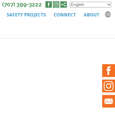
(707) 399-3222
SAFETY PROJECTS
CONNECT
ABOUT