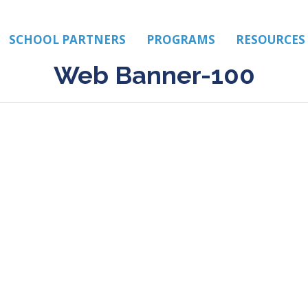
SCHOOL PARTNERS
PROGRAMS
RESOURCES
Web Banner-100