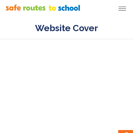
Togg
navi
Website Cover