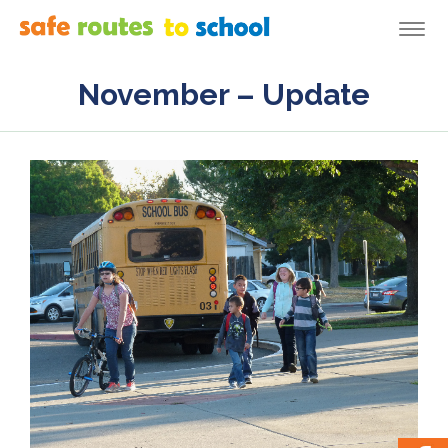
Togg
navi
November – Update