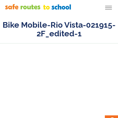
Togg
navi
Bike Mobile-Rio Vista-021915-
2F_edited-1