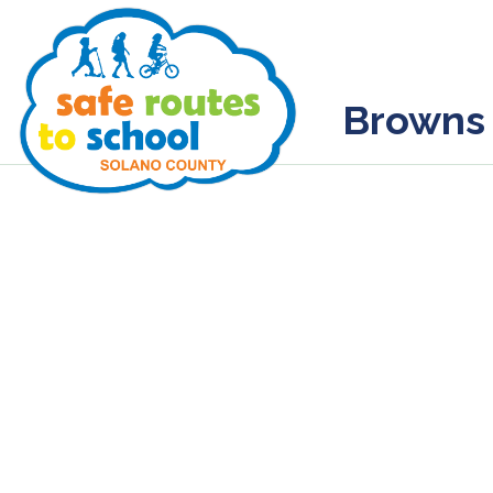
Browns 