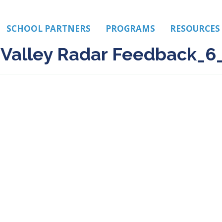
SCHOOL PARTNERS
PROGRAMS
RESOURCES
Valley Radar Feedback_6