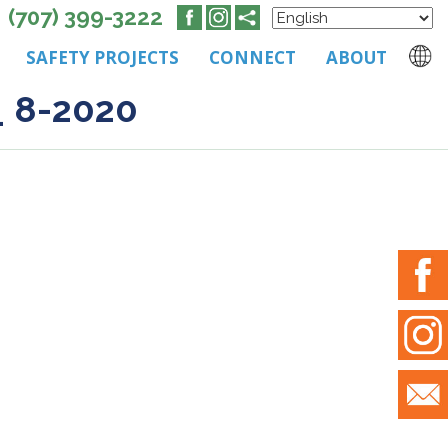
(707) 399-3222
SAFETY PROJECTS
CONNECT
ABOUT
_ 8-2020