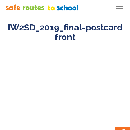
Togg
navi
IW2SD_2019_final-postcard
front