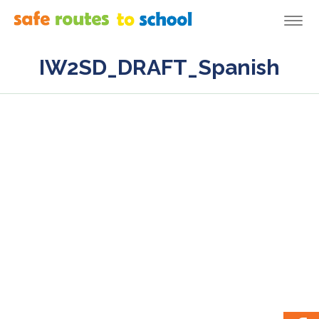
Togg
navi
IW2SD_DRAFT_Spanish