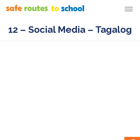
Togg
navi
12 – Social Media – Tagalog