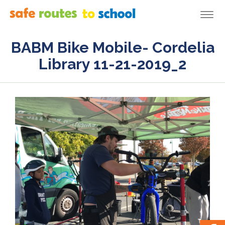
Togg
navi
BABM Bike Mobile- Cordelia
Library 11-21-2019_2