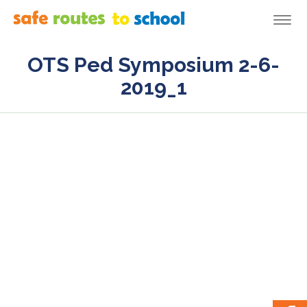
Togg
navi
OTS Ped Symposium 2-6-
2019_1