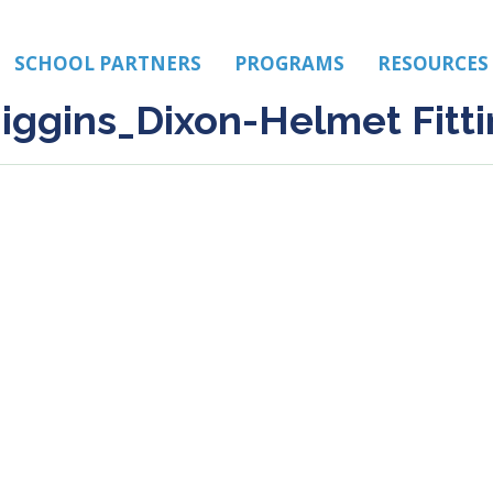
SCHOOL PARTNERS
PROGRAMS
RESOURCES
iggins_Dixon-Helmet Fitti