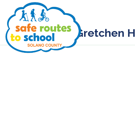
Gretchen H