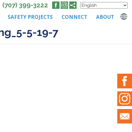
(707) 399-3222
SAFETY PROJECTS
CONNECT
ABOUT
ng_5-5-19-7