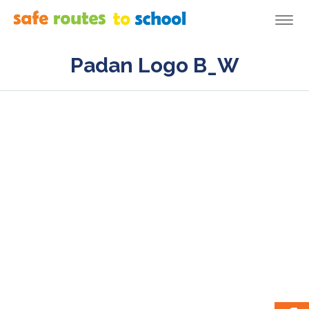
Togg
navi
Padan Logo B_W