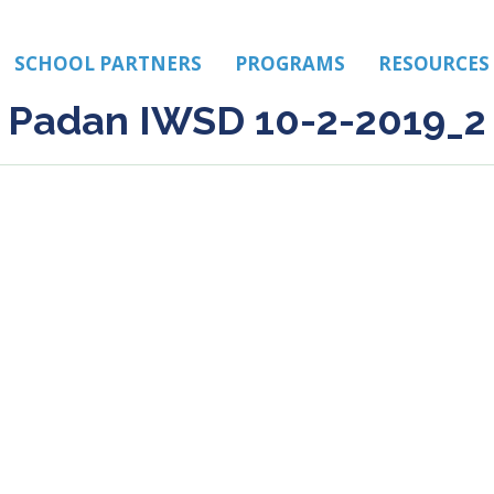
SCHOOL PARTNERS
PROGRAMS
RESOURCES
Padan IWSD 10-2-2019_2