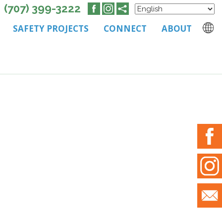
(707) 399-3222
SAFETY PROJECTS
CONNECT
ABOUT