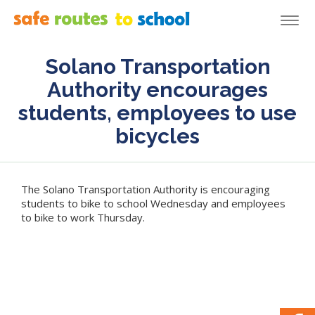
Togg
navi
Solano Transportation
Authority encourages
students, employees to use
bicycles
The Solano Transportation Authority is encouraging
students to bike to school Wednesday and employees
to bike to work Thursday.