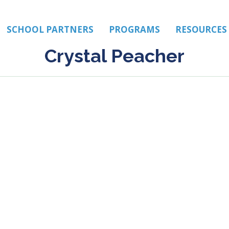
SCHOOL PARTNERS
PROGRAMS
RESOURCES
Crystal Peacher