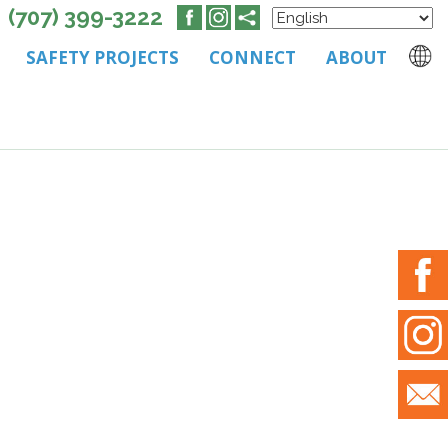
(707) 399-3222
SAFETY PROJECTS
CONNECT
ABOUT