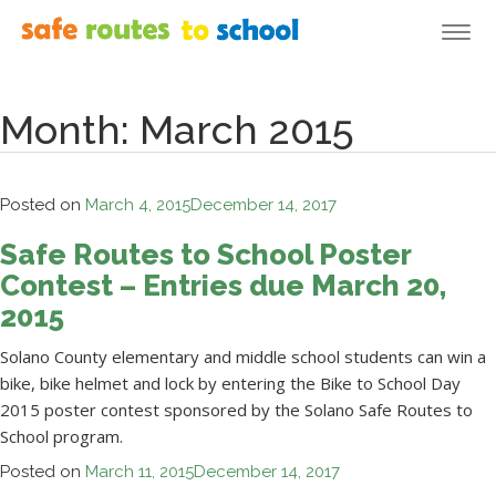
Togg
navi
Month:
March 2015
Posted on
March 4, 2015
December 14, 2017
Safe Routes to School Poster
Contest – Entries due March 20,
2015
Solano County elementary and middle school students can win a
bike, bike helmet and lock by entering the Bike to School Day
2015 poster contest sponsored by the Solano Safe Routes to
School program.
Posted on
March 11, 2015
December 14, 2017